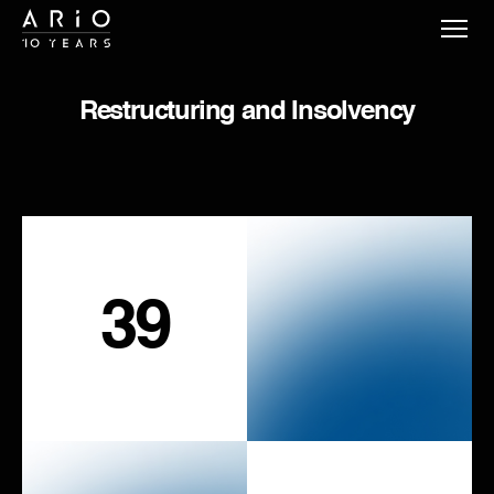
Restructuring and Insolvency
39