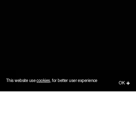
This website use
cookies
, for better user experience
ОК