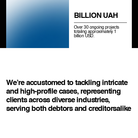
BILLION UAH
Over 30 ongoing projects
totaling approximately 1
billion USD.
We’re accustomed to tackling intricate
and high-profile cases, representing
clients across diverse industries,
serving both debtors and creditors
alike