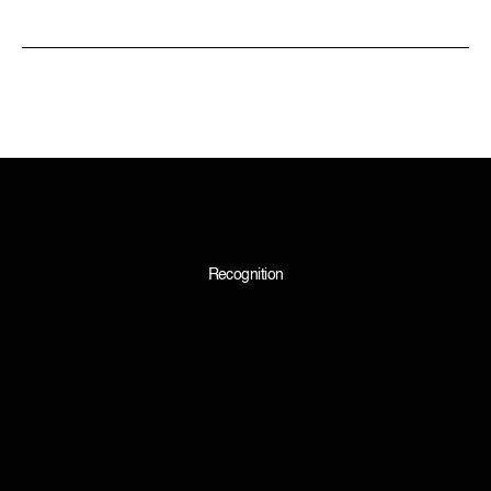
Recognition