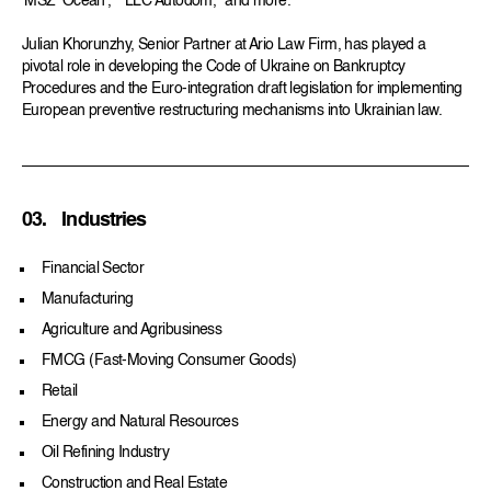
‘MSZ ‘Ocean’,” “LLC Autodom,” and more.
Julian Khorunzhy, Senior Partner at Ario Law Firm, has played a
pivotal role in developing the Code of Ukraine on Bankruptcy
Procedures and the Euro-integration draft legislation for implementing
European preventive restructuring mechanisms into Ukrainian law.
03.
Industries
Financial Sector
Manufacturing
Agriculture and Agribusiness
FMCG (Fast-Moving Consumer Goods)
Retail
Energy and Natural Resources
Oil Refining Industry
Construction and Real Estate