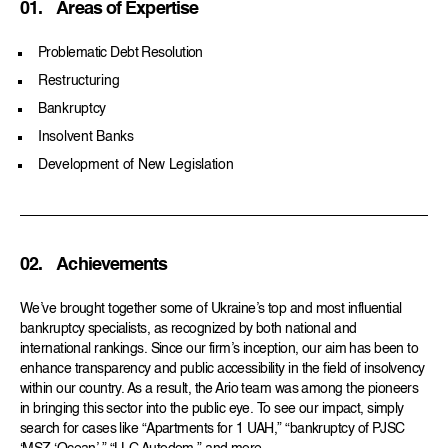
01.
Areas of Expertise
Problematic Debt Resolution
Restructuring
Bankruptcy
Insolvent Banks
Development of New Legislation
02.
Achievements
We’ve brought together some of Ukraine’s top and most influential
bankruptcy specialists, as recognized by both national and
international rankings. Since our firm’s inception, our aim has been to
enhance transparency and public accessibility in the field of insolvency
within our country. As a result, the Ario team was among the pioneers
in bringing this sector into the public eye. To see our impact, simply
search for cases like “Apartments for 1 UAH,” “bankruptcy of PJSC