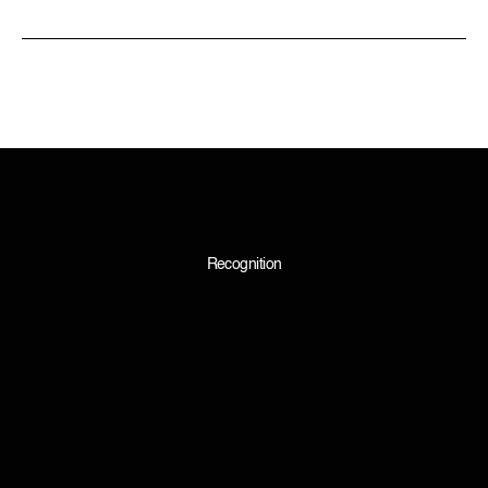
Recognition