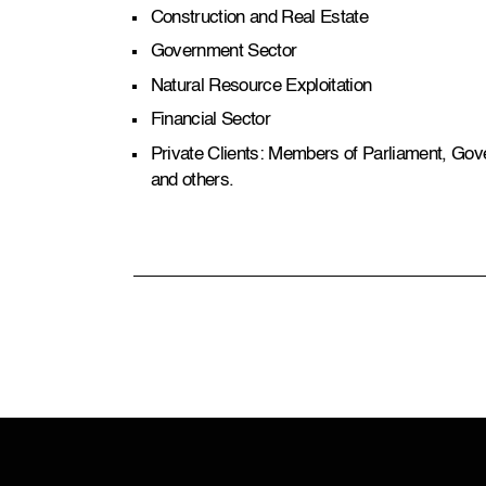
Construction and Real Estate
Government Sector
Natural Resource Exploitation
Financial Sector
Private Clients: Members of Parliament, Gove
and others.