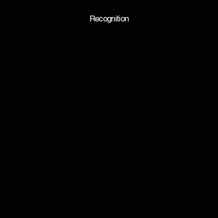
Recognition