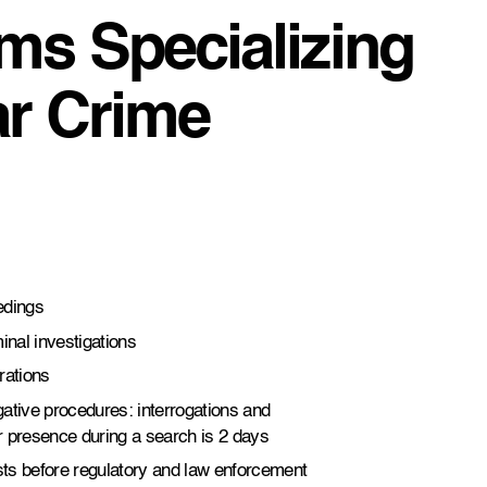
ms Specializing
ar Crime
edings
inal investigations
rations
igative procedures: interrogations and
r presence during a search is 2 days
ests before regulatory and law enforcement