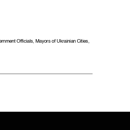
rnment Officials, Mayors of Ukrainian Cities,