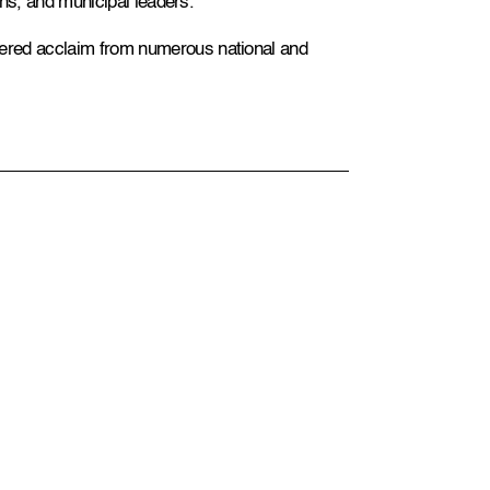
ians, and municipal leaders.
ered acclaim from numerous national and