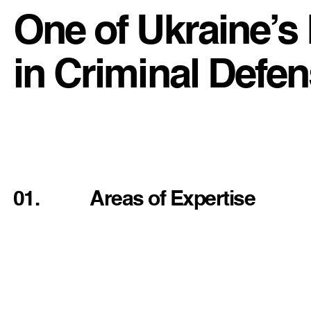
One of Ukraine’s
in Criminal Defe
01.
Areas of Expertise