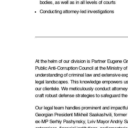
bodies, as well as in all levels of courts
Conducting attorney-led investigations
At the helm of our division is Partner Eugene 
Public Anti-Corruption Council at the Ministry o
understanding of criminal law and extensive exp
legal landscapes. This knowledge empowers us to
our clientele. We meticulously conduct attorney-
craft robust defense strategies to safeguard the 
Our legal team handles prominent and impactful
Georgian President Mikheil Saakashvili, former 
ex-MP Serhiy Pashynsky, Lviv Mayor Andriy S