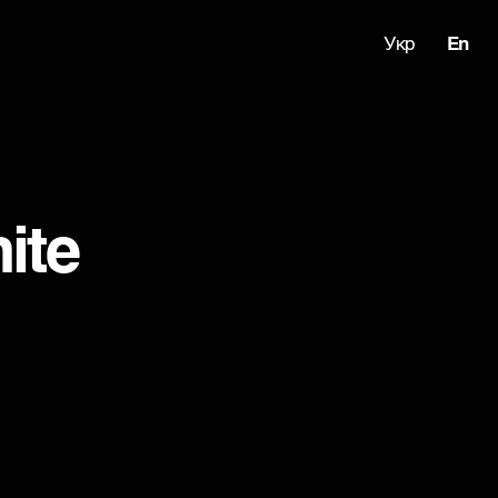
Укр
En
ite