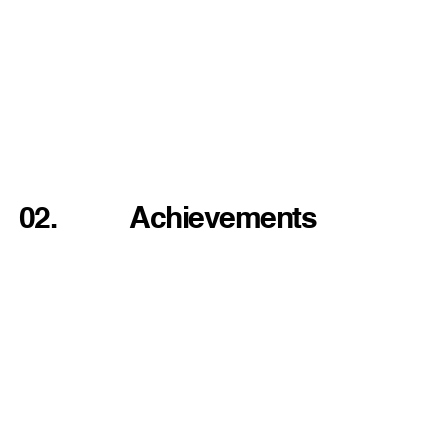
02.
Achievements