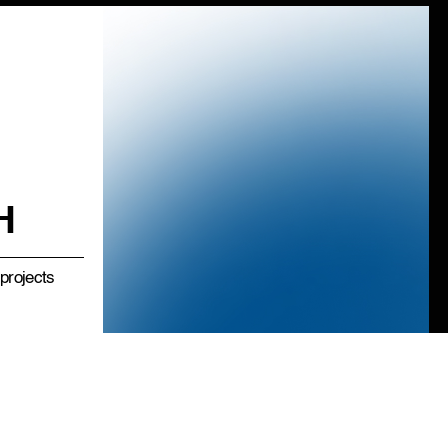
H
projects