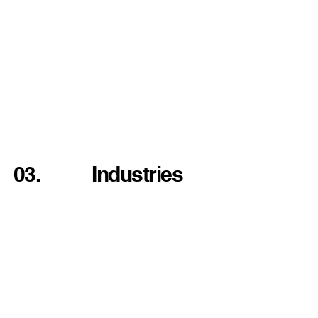
03.
Industries