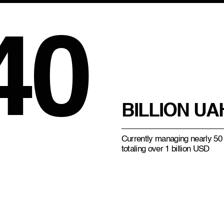
40
BILLION UA
Currently managing nearly 50 
totaling over 1 billion USD