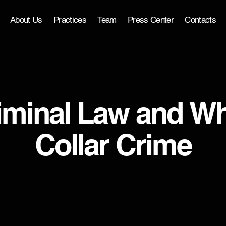
About Us
Practices
Team
Press Center
Contacts
iminal Law and Wh
Collar Crime