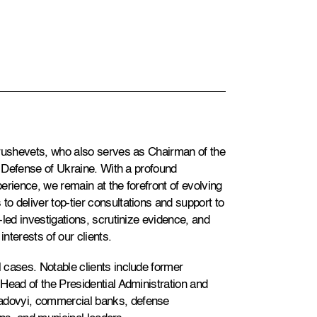
Grushevets, who also serves as Chairman of the
f Defense of Ukraine. With a profound
erience, we remain at the forefront of evolving
 deliver top-tier consultations and support to
led investigations, scrutinize evidence, and
interests of our clients.
 cases. Notable clients include former
Head of the Presidential Administration and
adovyi, commercial banks, defense