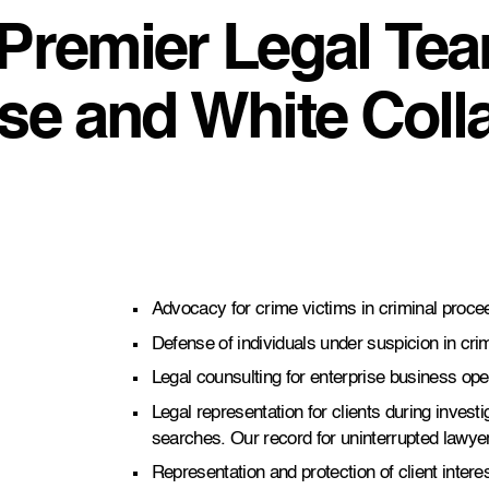
 Premier Legal Tea
nse and White Coll
Advocacy for crime victims in criminal proce
Defense of individuals under suspicion in crim
Legal counsulting for enterprise business ope
Legal representation for clients during invest
searches. Our record for uninterrupted lawye
Representation and protection of client inter