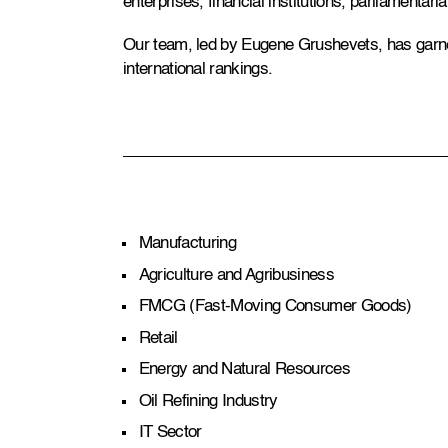
enterprises, financial institutions, parliamentar
Our team, led by Eugene Grushevets, has garn
international rankings.
Manufacturing
Agriculture and Agribusiness
FMCG (Fast-Moving Consumer Goods)
Retail
Energy and Natural Resources
Oil Refining Industry
IT Sector