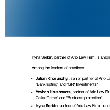
Iryna Serbin, partner of Ario Law Firm, is amon
Among the leaders of practices:
Julian Khorunzhyi,
senior partner of Ario La
"Bankrupting" and "GR/ Investments"
Yevhen Hrushovets,
partner of Ario Law Fir
Collar Crime" and "Business protection"
Iryna Serbin
, partner of Ario Law Firm - one