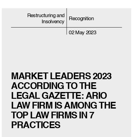
Restructuring and
Recognition
Insolvency
02 May 2023
MARKET LEADERS 2023
ACCORDING TO THE
LEGAL GAZETTE: ARIO
LAW FIRM IS AMONG THE
TOP LAW FIRMS IN 7
PRACTICES