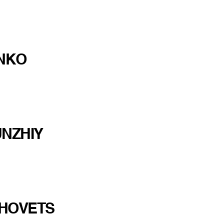
ONKO
NZHIY
HOVETS