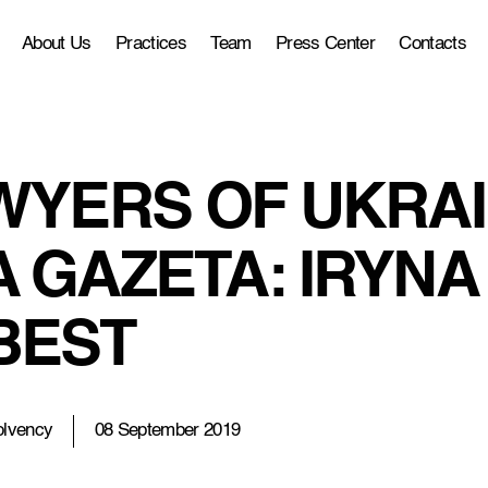
About Us
Practices
Team
Press Center
Contacts
WYERS OF UKRAIN
 GAZETA: IRYNA 
BEST
olvency
08 September 2019