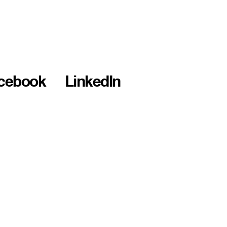
cebook
LinkedIn