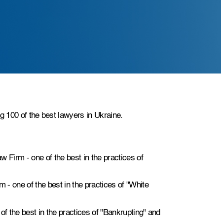
g 100 of the best lawyers in Ukraine.
w Firm - one of the best in the practices of
m - one of the best in the practices of "White
 of the best in the practices of "Bankrupting" and