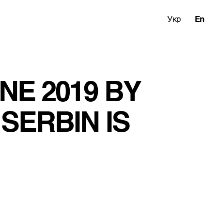
Укр
En
E 2019 BY 
SERBIN IS 