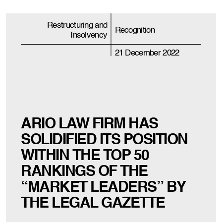
Restructuring and
Recognition
Insolvency
21 December 2022
ARIO LAW FIRM HAS
SOLIDIFIED ITS POSITION
WITHIN THE TOP 50
RANKINGS OF THE
“MARKET LEADERS” BY
THE LEGAL GAZETTE