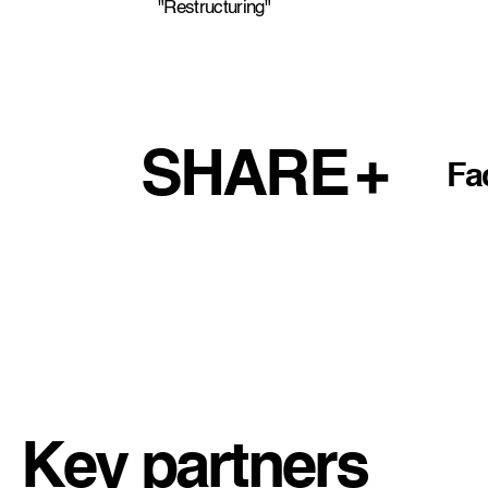
"Restructuring"
SHARE
Fa
Key partners