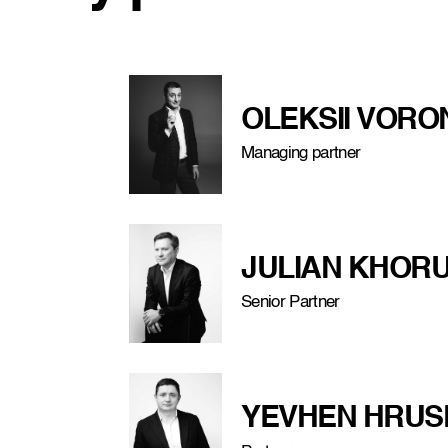
OLEKSII VOR
Managing partner
JULIAN KHORU
Senior Partner
YEVHEN HRUS