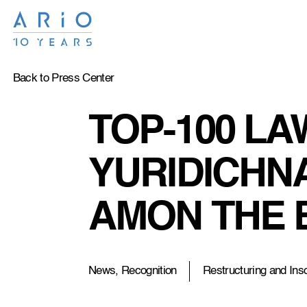
Back to Press Center
TOP-100 LA
YURIDICHNA
AMON THE 
News, Recognition
Restructuring and Ins