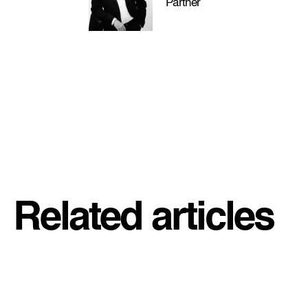
Partner
Related articles