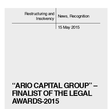
Restructuring and
News, Recognition
Insolvency
15 May 2015
“ARIO CAPITAL GROUP” –
FINALIST OF THE LEGAL
AWARDS-2015