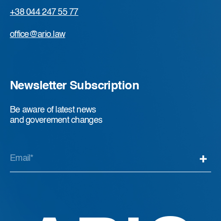
+38 044 247 55 77
office@ario.law
Newsletter Subscription
Be aware of latest news
and goverement changes