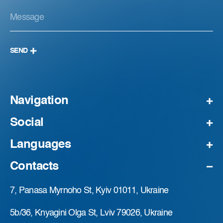
SEND
Navigation
Social
Languages
Contacts
7, Panasa Myrnoho St, Kyiv 01011, Ukraine
5b/36, Knyagini Olga St, Lviv 79026, Ukraine