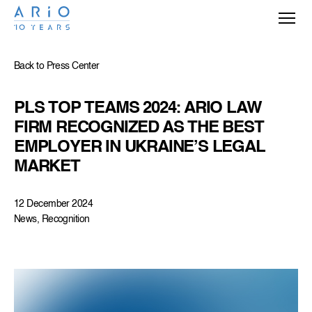
Back to Press Center
PLS TOP TEAMS 2024: ARIO LAW 
FIRM RECOGNIZED AS THE BEST 
EMPLOYER IN UKRAINE’S LEGAL 
MARKET
12 December 2024
News, Recognition