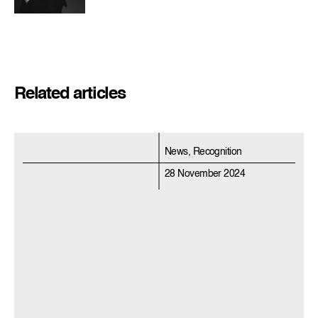
Related articles
News, Recognition
28 November 2024