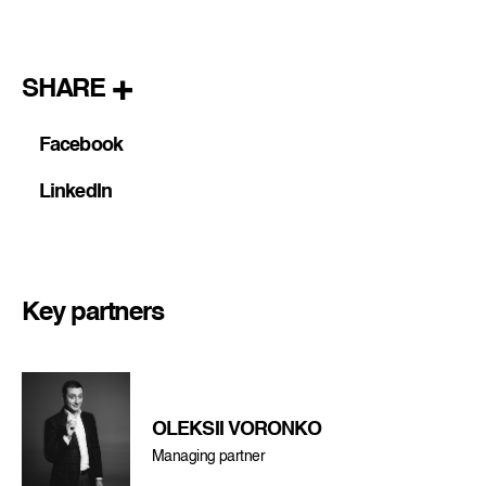
SHARE
Facebook
LinkedIn
Key partners
OLEKSII VORONKO
Managing partner