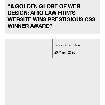
“A GOLDEN GLOBE OF WEB
DESIGN: ARIO LAW FIRM’S
WEBSITE WINS PRESTIGIOUS CSS
WINNER AWARD”
News, Recognition
26 March 2026