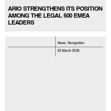
ARIO STRENGTHENS ITS POSITION
AMONG THE LEGAL 500 EMEA
LEADERS
News, Recognition
23 March 2026