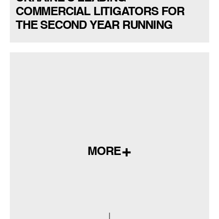
COMMERCIAL LITIGATORS FOR
THE SECOND YEAR RUNNING
MORE