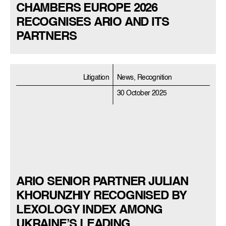
CHAMBERS EUROPE 2026
RECOGNISES ARIO AND ITS
PARTNERS
Litigation
News, Recognition
30 October 2025
ARIO SENIOR PARTNER JULIAN
KHORUNZHIY RECOGNISED BY
LEXOLOGY INDEX AMONG
UKRAINE’S LEADING