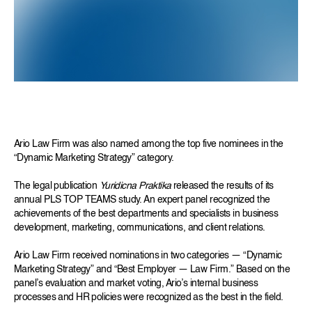
Ario Law Firm was also named among the top five nominees in the
“Dynamic Marketing Strategy” category.
The legal publication
Yuridicna Praktika
released the results of its
annual PLS TOP TEAMS study. An expert panel recognized the
achievements of the best departments and specialists in business
development, marketing, communications, and client relations.
Ario Law Firm received nominations in two categories — “Dynamic
Marketing Strategy” and “Best Employer — Law Firm.” Based on the
panel’s evaluation and market voting, Ario’s internal business
processes and HR policies were recognized as the best in the field.