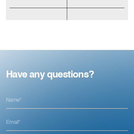
Have any questions?