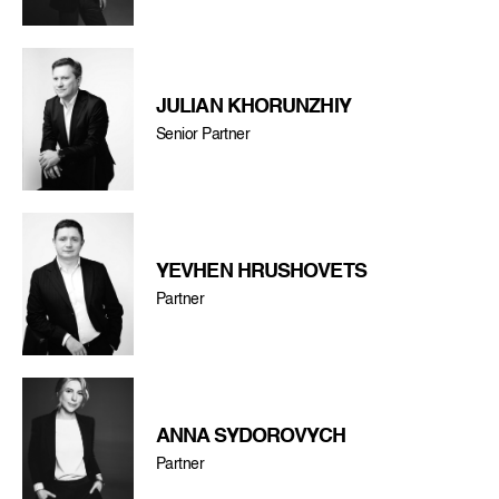
JULIAN KHORUNZHIY
Senior Partner
YEVHEN HRUSHOVETS
Partner
ANNA SYDOROVYCH
Partner