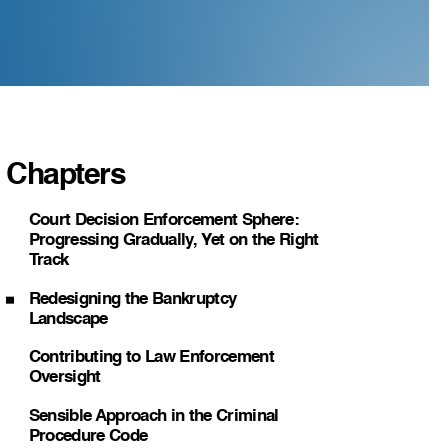
Chapters
Court Decision Enforcement Sphere:
Progressing Gradually, Yet on the Right
Track
Redesigning the Bankruptcy
Landscape
Contributing to Law Enforcement
Oversight
Sensible Approach in the Criminal
Procedure Code