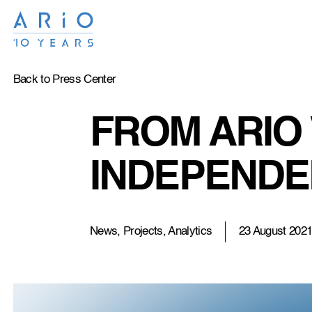
Back to Press Center
FROM ARIO 
INDEPENDE
News, Projects, Analytics
23 August 202