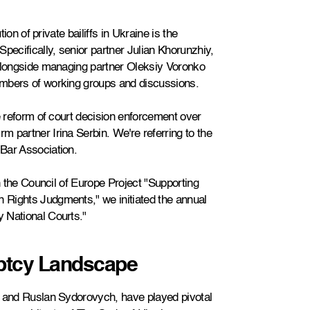
ion of private bailiffs in Ukraine is the
pecifically, senior partner Julian Khorunzhiy,
 alongside managing partner Oleksiy Voronko
embers of working groups and discussions.
e reform of court decision enforcement over
 partner Irina Serbin. We're referring to the
Bar Association.
th the Council of Europe Project "Supporting
 Rights Judgments," we initiated the annual
 National Courts."
ptcy Landscape
y and Ruslan Sydorovych, have played pivotal