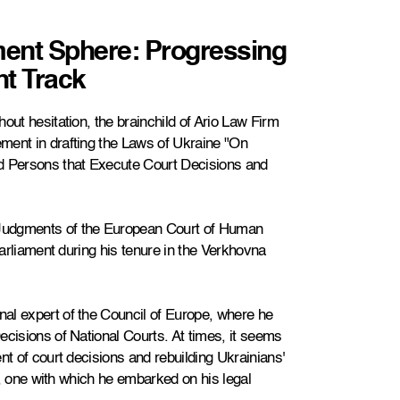
ment Sphere: Progressing
ht Track
out hesitation, the brainchild of Ario Law Firm
ment in drafting the Laws of Ukraine "On
 Persons that Execute Court Decisions and
Judgments of the European Court of Human
Parliament during his tenure in the Verkhovna
al expert of the Council of Europe, where he
ecisions of National Courts. At times, it seems
nt of court decisions and rebuilding Ukrainians'
ng, one with which he embarked on his legal