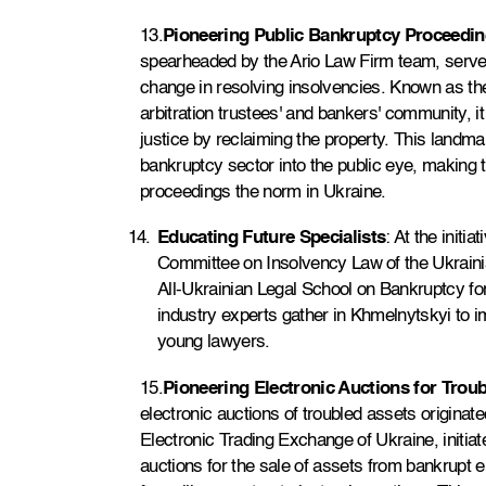
13.
Pioneering Public Bankruptcy Proceedi
spearheaded by the Ario Law Firm team, served
change in resolving insolvencies. Known as the
arbitration trustees' and bankers' community, 
justice by reclaiming the property. This landma
bankruptcy sector into the public eye, making 
proceedings the norm in Ukraine.
Educating Future Specialists
: At the initi
Committee on Insolvency Law of the Ukrainia
All-Ukrainian Legal School on Bankruptcy for 
industry experts gather in Khmelnytskyi to 
young lawyers.
15.
Pioneering Electronic Auctions for Trou
electronic auctions of troubled assets originat
Electronic Trading Exchange of Ukraine, initiat
auctions for the sale of assets from bankrupt