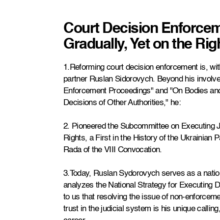
Court Decision Enforce
Gradually, Yet on the Rig
1.Reforming court decision enforcement is, with
partner Ruslan Sidorovych. Beyond his involve
Enforcement Proceedings" and "On Bodies and
Decisions of Other Authorities," he:
2. Pioneered the Subcommittee on Executing 
Rights, a First in the History of the Ukrainian 
Rada of the VIII Convocation.
3.Today, Ruslan Sydorovych serves as a nation
analyzes the National Strategy for Executing D
to us that resolving the issue of non-enforceme
trust in the judicial system is his unique calli