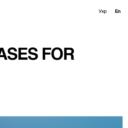
Укр
En
ASES FOR 