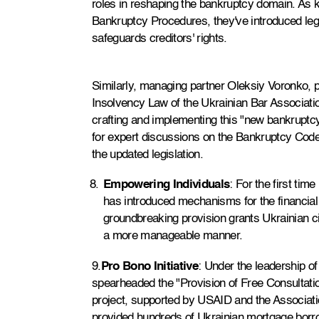
roles in reshaping the bankruptcy domain. As 
Bankruptcy Procedures, they've introduced legis
safeguards creditors' rights.
Similarly, managing partner Oleksiy Voronko, p
Insolvency Law of the Ukrainian Bar Associatio
crafting and implementing this "new bankruptc
for expert discussions on the Bankruptcy Code'
the updated legislation.
Empowering Individuals
: For the first ti
has introduced mechanisms for the financial r
groundbreaking provision grants Ukrainian cit
a more manageable manner.
9.
Pro Bono Initiative
: Under the leadership of
spearheaded the "Provision of Free Consultation
project, supported by USAID and the Associatio
provided hundreds of Ukrainian mortgage borrow