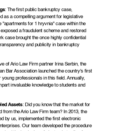
ngs
: The first public bankruptcy case,
 as a compelling argument for legislative
 "apartments for 1 hryvnia" case within the
it exposed a fraudulent scheme and restored
rk case brought the once highly confidential
transparency and publicity in bankruptcy
ative of Ario Law Firm partner Irina Serbin, the
n Bar Association launched the country's first
young professionals in this field. Annually,
impart invaluable knowledge to students and
bled Assets
: Did you know that the market for
ed from the Ario Law Firm team? In 2013, the
ed by us, implemented the first electronic
 enterprises. Our team developed the procedure