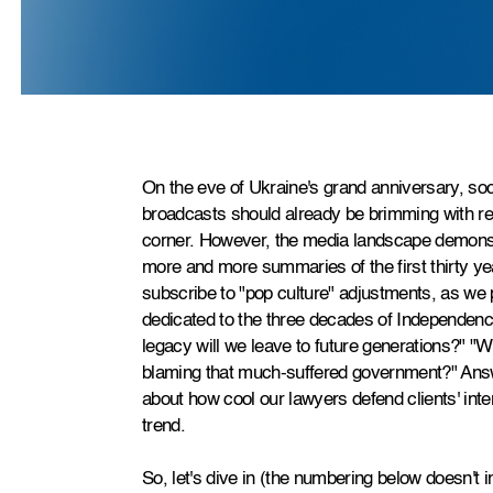
On the eve of Ukraine's grand anniversary, so
broadcasts should already be brimming with r
corner. However, the media landscape demonst
more and more summaries of the first thirty ye
subscribe to "pop culture" adjustments, as we
dedicated to the three decades of Independenc
legacy will we leave to future generations?" "
blaming that much-suffered government?" Answe
about how cool our lawyers defend clients' intere
trend.
So, let's dive in (the numbering below doesn't i