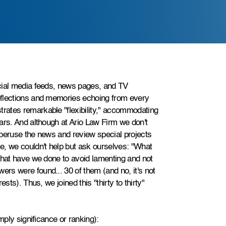
cial media feeds, news pages, and TV
eflections and memories echoing from every
rates remarkable "flexibility," accommodating
ars. And although at Ario Law Firm we don't
 peruse the news and review special projects
e, we couldn't help but ask ourselves: "What
What have we done to avoid lamenting and not
rs were found... 30 of them (and no, it's not
sts). Thus, we joined this "thirty to thirty"
mply significance or ranking):