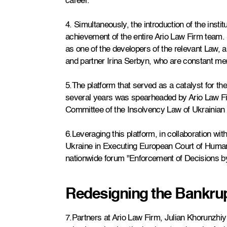
career.
4. Simultaneously, the introduction of the institut
achievement of the entire Ario Law Firm team. S
as one of the developers of the relevant Law,
and partner Irina Serbyn, who are constant m
5.The platform that served as a catalyst for th
several years was spearheaded by Ario Law Firm
Committee of the Insolvency Law of Ukrainian 
6.Leveraging this platform, in collaboration wi
Ukraine in Executing European Court of Human
nationwide forum "Enforcement of Decisions by
Redesigning the Bankru
7.Partners at Ario Law Firm, Julian Khorunzhi