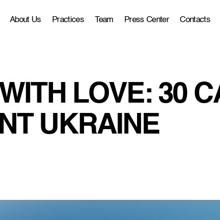
About Us
Practices
Team
Press Center
Contacts
WITH LOVE: 30 C
NT UKRAINE
1