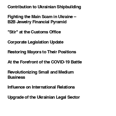
Contribution to Ukrainian Shipbuilding
Fighting the Main Scam in Ukraine –
B2B Jewelry Financial Pyramid
"Stir" at the Customs Office
Corporate Legislation Update
Restoring Mayors to Their Positions
At the Forefront of the COVID-19 Battle
Revolutionizing Small and Medium
Business
Influence on International Relations
Upgrade of the Ukrainian Legal Sector