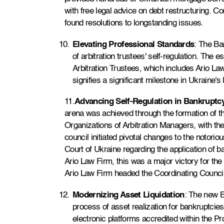
with free legal advice on debt restructuring. 
found resolutions to longstanding issues.
Elevating Professional Standards
: The Ba
of arbitration trustees' self-regulation. The 
Arbitration Trustees, which includes Ario Law
signifies a significant milestone in Ukraine's
11.
Advancing Self-Regulation in Bankruptc
arena was achieved through the formation of th
Organizations of Arbitration Managers, with the
council initiated pivotal changes to the notorio
Court of Ukraine regarding the application of ba
Ario Law Firm, this was a major victory for the 
Ario Law Firm headed the Coordinating Council
Modernizing Asset Liquidation
: The new 
process of asset realization for bankruptcie
electronic platforms accredited within the P