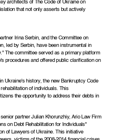
key architects of The Code of Ukraine on
lation that not only asserts but actively
artner Irina Serbin, and the Committee on
n, led by Serbin, have been instrumental in
y." The committee served as a primary platform
s procedures and offered public clarification on
me in Ukraine's history, the new Bankruptcy Code
ehabilitation of individuals. This
izens the opportunity to address their debts in
 senior partner Julian Khorunzhiy, Ario Law Firm
s on Debt Rehabilitation for Individuals"
n of Lawyers of Ukraine. This initiative
ers, victims of the 2008-2014 financial crises,