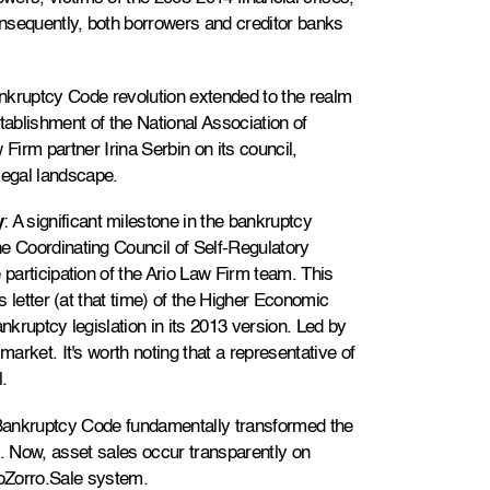
Consequently, both borrowers and creditor banks
nkruptcy Code revolution extended to the realm
establishment of the National Association of
 Firm partner Irina Serbin on its council,
 legal landscape.
y
: A significant milestone in the bankruptcy
e Coordinating Council of Self-Regulatory
 participation of the Ario Law Firm team. This
us letter (at that time) of the Higher Economic
nkruptcy legislation in its 2013 version. Led by
market. It's worth noting that a representative of
.
Bankruptcy Code fundamentally transformed the
s. Now, asset sales occur transparently on
roZorro.Sale system.