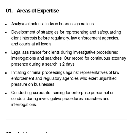
01.
Areas of Expertise
Analysis of potential risks in business operations
Development of strategies for representing and safeguarding
client interests before regulatory, law enforcement agencies,
and courts at all levels
Legal assistance for clients during investigative procedures:
interrogations and searches. Our record for continuous attorney
presence during a search is 2 days
Initiating criminal proceedings against representatives of law
enforcement and regulatory agencies who exert unjustified
pressure on businesses
Conducting corporate training for enterprise personnel on
conduct during investigative procedures: searches and
interrogations.