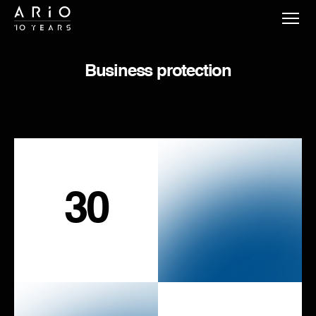
Business protection
30