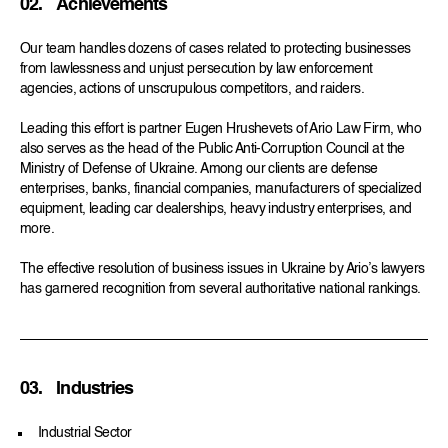
02.
Achievements
Our team handles dozens of cases related to protecting businesses
from lawlessness and unjust persecution by law enforcement
agencies, actions of unscrupulous competitors, and raiders.
Leading this effort is partner Eugen Hrushevets of Ario Law Firm, who
also serves as the head of the Public Anti-Corruption Council at the
Ministry of Defense of Ukraine. Among our clients are defense
enterprises, banks, financial companies, manufacturers of specialized
equipment, leading car dealerships, heavy industry enterprises, and
more.
The effective resolution of business issues in Ukraine by Ario’s lawyers
has garnered recognition from several authoritative national rankings.
03.
Industries
Industrial Sector