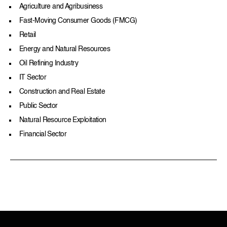
Agriculture and Agribusiness
Fast-Moving Consumer Goods (FMCG)
Retail
Energy and Natural Resources
Oil Refining Industry
IT Sector
Construction and Real Estate
Public Sector
Natural Resource Exploitation
Financial Sector