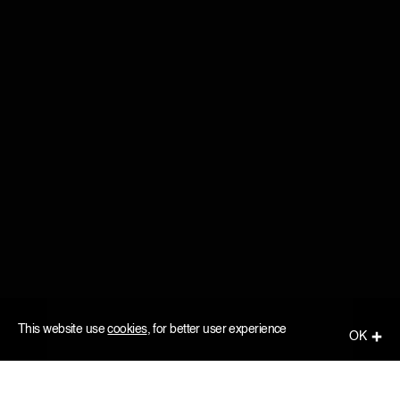
This website use
cookies
, for better user experience
ОК