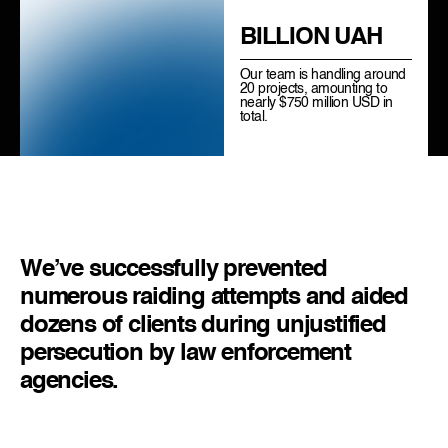
BILLION UAH
Our team is handling around
20 projects, amounting to
nearly $750 million USD in
total.
We’ve successfully prevented
numerous raiding attempts and aided
dozens of clients during unjustified
persecution by law enforcement
agencies.