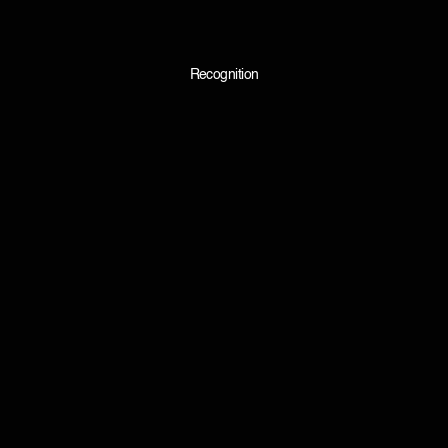
Recognition