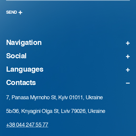
SEND
Navigation
Social
Languages
Contacts
7, Panasa Myrnoho St, Kyiv 01011, Ukraine
5b/36, Knyagini Olga St, Lviv 79026, Ukraine
+38 044 247 55 77