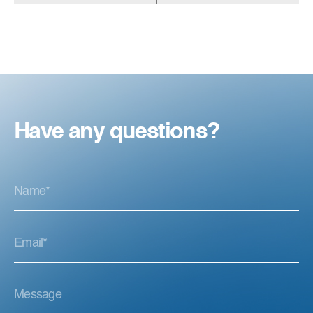
Have any questions?