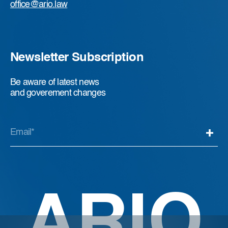
office@ario.law
Newsletter Subscription
Be aware of latest news
and goverement changes
ARIO