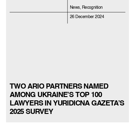
News, Recognition
26 December 2024
TWO ARIO PARTNERS NAMED
AMONG UKRAINE’S TOP 100
LAWYERS IN YURIDICNA GAZETA’S
2025 SURVEY