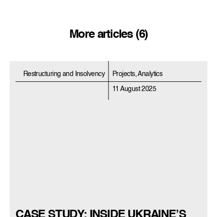
More articles (6)
Restructuring and Insolvency
Projects, Analytics
11 August 2025
CASE STUDY: INSIDE UKRAINE’S