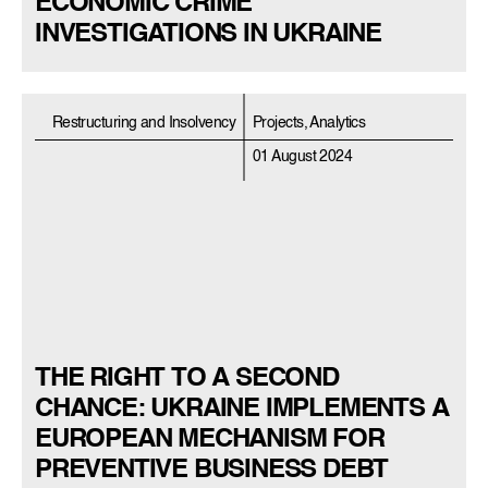
ECONOMIC CRIME
INVESTIGATIONS IN UKRAINE
Restructuring and Insolvency
Projects, Analytics
01 August 2024
THE RIGHT TO A SECOND
CHANCE: UKRAINE IMPLEMENTS A
EUROPEAN MECHANISM FOR
PREVENTIVE BUSINESS DEBT