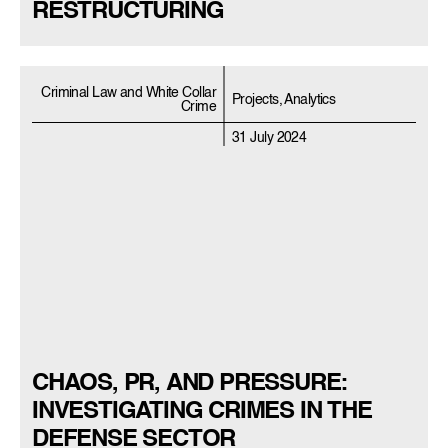
RESTRUCTURING
Criminal Law and White Collar
Projects, Analytics
Crime
31 July 2024
CHAOS, PR, AND PRESSURE:
INVESTIGATING CRIMES IN THE
DEFENSE SECTOR