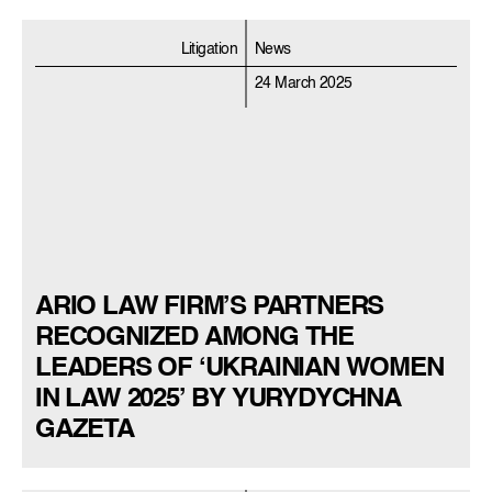
Litigation
News
24 March 2025
ARIO LAW FIRM’S PARTNERS
RECOGNIZED AMONG THE
LEADERS OF ‘UKRAINIAN WOMEN
IN LAW 2025’ BY YURYDYCHNA
GAZETA