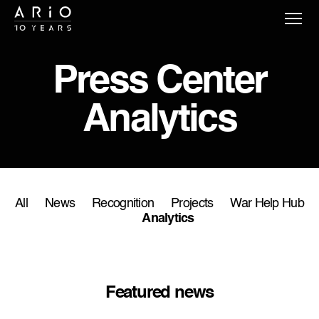
Press Сenter
Analytics
All
News
Recognition
Projects
War Help Hub
Analytics
Featured news