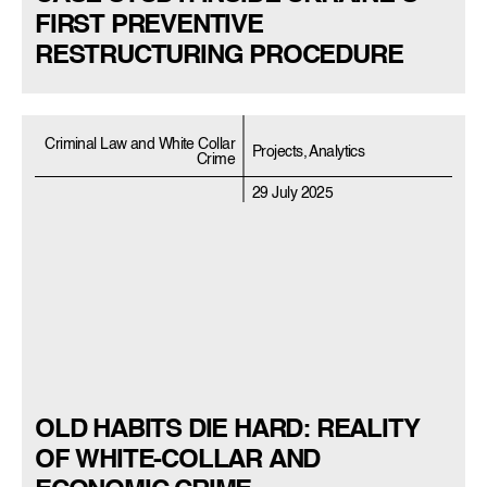
FIRST PREVENTIVE
RESTRUCTURING PROCEDURE
Criminal Law and White Collar
Projects, Analytics
Crime
29 July 2025
OLD HABITS DIE HARD: REALITY
OF WHITE-COLLAR AND