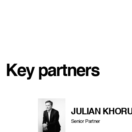
Key partners
JULIAN KHORU
Senior Partner