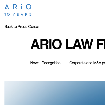
Back to Press Center
ARIO LAW FI
News, Recognition
Corporate and M&A pr