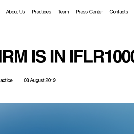
About Us
Practices
Team
Press Center
Contacts
RM IS IN IFLR100
actice
08 August 2019