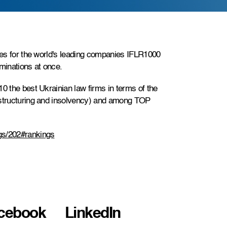
ides for the world's leading companies IFLR1000
ominations at once.
0 the best Ukrainian law firms in terms of the
estructuring and insolvency) and among TOP
gs/202#rankings
cebook
LinkedIn