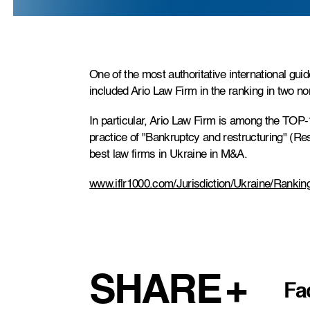
One of the most authoritative international gu
included Ario Law Firm in the ranking in two n
In particular, Ario Law Firm is among the TOP-1
practice of "Bankruptcy and restructuring" (R
best law firms in Ukraine in M&A.
www.iflr1000.com/Jurisdiction/Ukraine/Rankin
SHARE
Fa