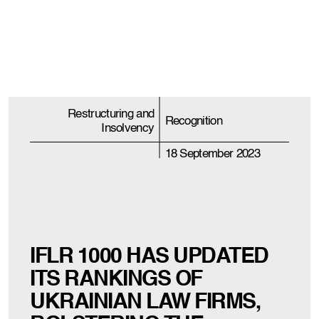
Restructuring and
Recognition
Insolvency
18 September 2023
IFLR 1000 HAS UPDATED
ITS RANKINGS OF
UKRAINIAN LAW FIRMS,