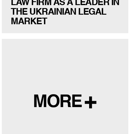
LAW FIRM AS A LEADER IN
THE UKRAINIAN LEGAL
MARKET
MORE