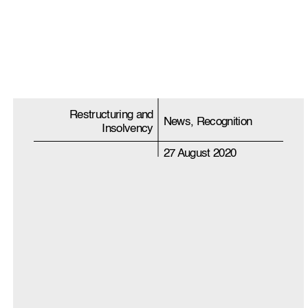
Restructuring and
News, Recognition
Insolvency
27 August 2020