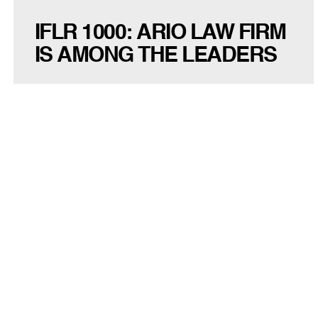
IFLR 1000: ARIO LAW FIRM
IS AMONG THE LEADERS