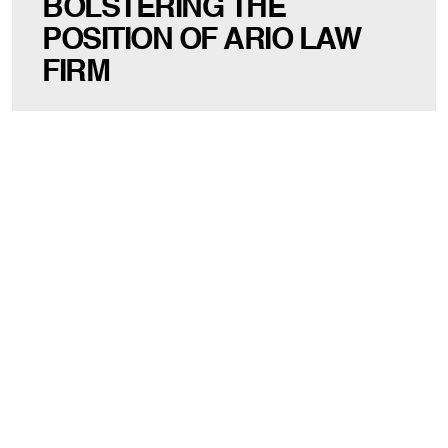
BOLSTERING THE
POSITION OF ARIO LAW
FIRM