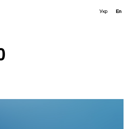
Укр
En
0