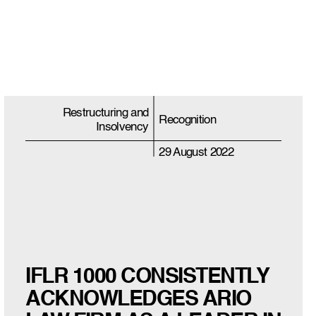
Restructuring and
Recognition
Insolvency
29 August 2022
IFLR 1000 CONSISTENTLY
ACKNOWLEDGES ARIO