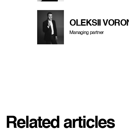
OLEKSII VOR
Managing partner
Related articles