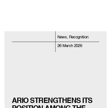
News, Recognition
26 March 2026
ARIO STRENGTHENS ITS