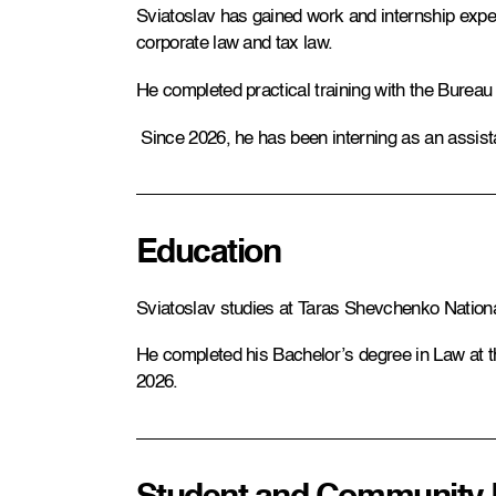
Sviatoslav has gained work and internship experi
corporate law and tax law.
He completed practical training with the Bureau
Since 2026, he has been interning as an assist
Education
Sviatoslav studies at Taras Shevchenko National
He completed his Bachelor’s degree in Law at the
2026.