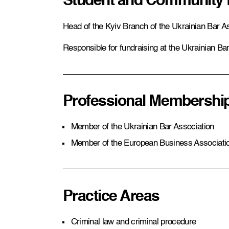
Student and Community
Head of the Kyiv Branch of the Ukrainian Bar A
Responsible for fundraising at the Ukrainian Ba
Professional Membershi
Member of the Ukrainian Bar Association
Member of the European Business Associati
Practice Areas
Criminal law and criminal procedure