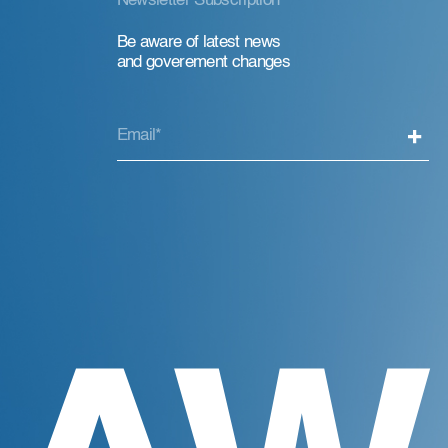
Newsletter Subscription
Be aware of latest news
and goverement changes