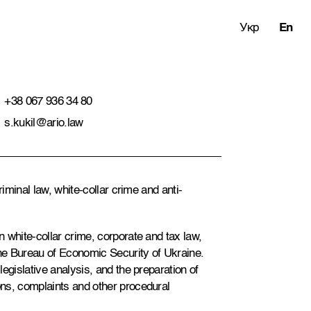
Укр
En
+38 067 936 34 80
s.kukil@ario.law
riminal law, white-collar crime and anti-
 white-collar crime, corporate and tax law,
the Bureau of Economic Security of Ukraine.
egislative analysis, and the preparation of
ns, complaints and other procedural