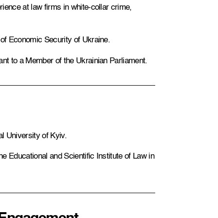
ence at law firms in white-collar crime,
 of Economic Security of Ukraine.
ant to a Member of the Ukrainian Parliament.
 University of Kyiv.
 Educational and Scientific Institute of Law in