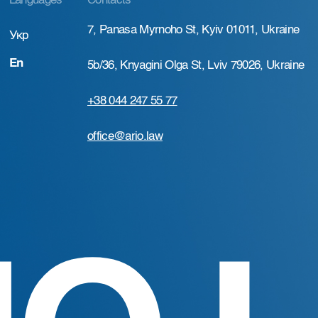
Languages
Contacts
7, Panasa Myrnoho St, Kyiv 01011, Ukraine
Укр
En
5b/36, Knyagini Olga St, Lviv 79026, Ukraine
+38 044 247 55 77
office@ario.law