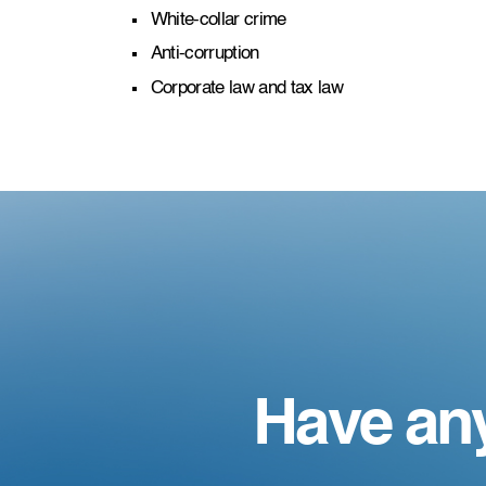
White-collar crime
Anti-corruption
Corporate law and tax law
Have an