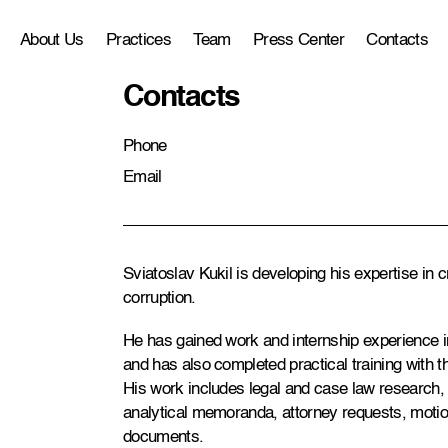
About Us
Practices
Team
Press Center
Contacts
Contacts
Phone
Email
Sviatoslav Kukil is developing his expertise in c
corruption.
He has gained work and internship experience in
and has also completed practical training with 
His work includes legal and case law research, l
analytical memoranda, attorney requests, motio
documents.