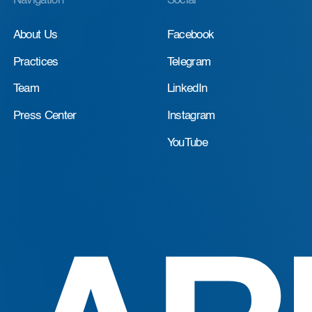
Navigation
Social
About Us
Facebook
Practices
Telegram
Team
LinkedIn
Press Center
Instagram
YouTube