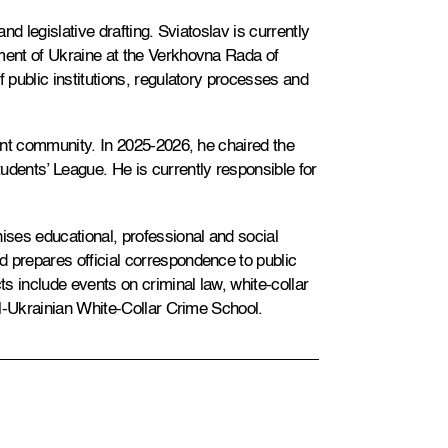
and legislative drafting. Sviatoslav is currently
ament of Ukraine at the Verkhovna Rada of
f public institutions, regulatory processes and
dent community. In 2025-2026, he chaired the
udents’ League. He is currently responsible for
ses educational, professional and social
 prepares official correspondence to public
ts include events on criminal law, white-collar
All-Ukrainian White-Collar Crime School.