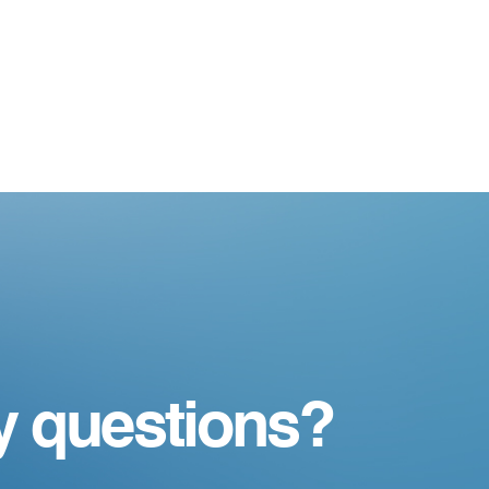
y questions?