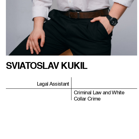
SVIATOSLAV KUKIL
Legal Assistant
Criminal Law and White
Collar Crime