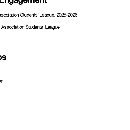
 Engagement
ssociation Students’ League, 2025-2026
r Association Students’ League
ps
on