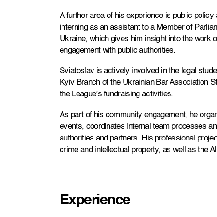
A further area of his experience is public policy 
interning as an assistant to a Member of Parli
Ukraine, which gives him insight into the work o
engagement with public authorities.
Sviatoslav is actively involved in the legal stu
Kyiv Branch of the Ukrainian Bar Association St
the League’s fundraising activities.
As part of his community engagement, he organi
events, coordinates internal team processes and
authorities and partners. His professional projec
crime and intellectual property, as well as the 
Experience