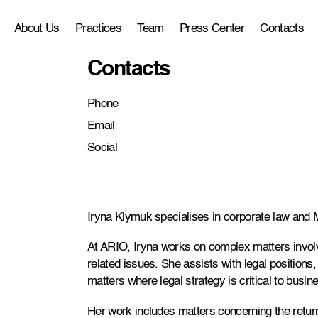
About Us
Practices
Team
Press Center
Contacts
Contacts
Phone
Email
Social
Iryna Klymuk specialises in corporate law and M
At ARIO, Iryna works on complex matters involvi
related issues. She assists with legal position
matters where legal strategy is critical to busine
Her work includes matters concerning the return 