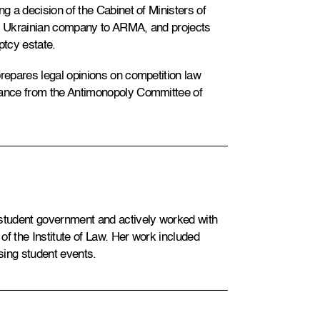
ng a decision of the Cabinet of Ministers of
or Ukrainian company to ARMA, and projects
ptcy estate.
prepares legal opinions on competition law
arance from the Antimonopoly Committee of
 student government and actively worked with
of the Institute of Law. Her work included
sing student events.