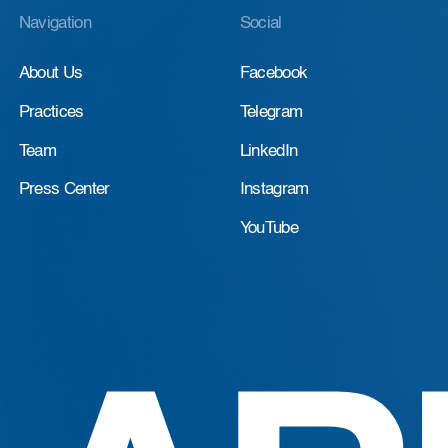
Navigation
Social
About Us
Facebook
Practices
Telegram
Team
LinkedIn
Press Center
Instagram
YouTube