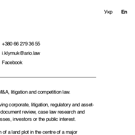
Укр
En
+380 66 279 36 55
i.klymuk@ario.law
Facebook
&A, litigation and competition law.
ng corporate, litigation, regulatory and asset-
s, document review, case law research and
sses, investors or the public interest.
of a land plot in the centre of a major