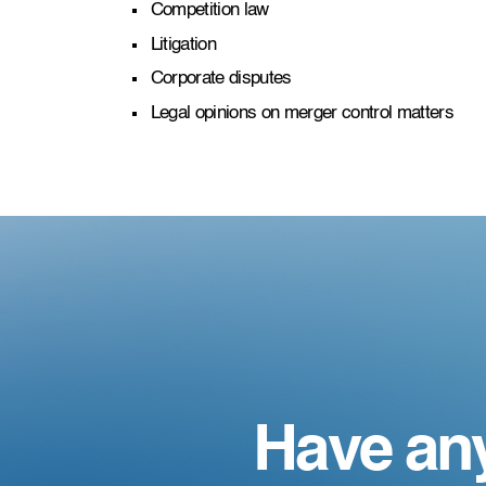
Competition law
Litigation
Corporate disputes
Legal opinions on merger control matters
Have an