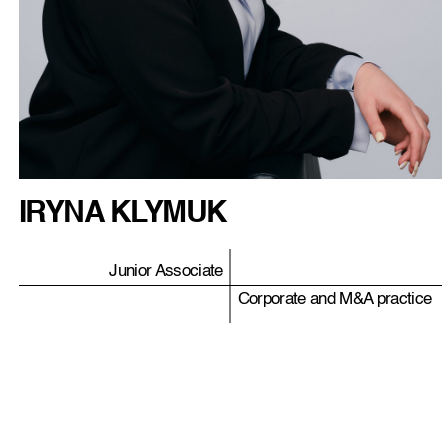
IRYNA KLYMUK
Junior Associate
Corporate and M&A practice