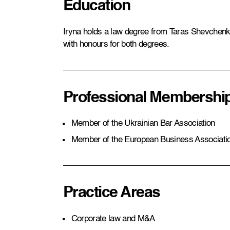
Education
Iryna holds a law degree from Taras Shevchenko
with honours for both degrees.
Professional Membershi
Member of the Ukrainian Bar Association
Member of the European Business Associati
Practice Areas
Corporate law and M&A