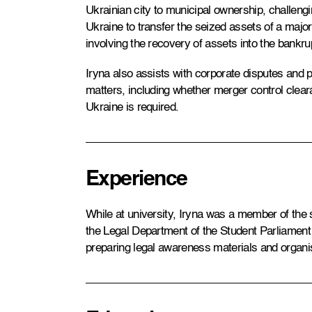
Ukrainian city to municipal ownership, challengi
Ukraine to transfer the seized assets of a maj
involving the recovery of assets into the bankru
Iryna also assists with corporate disputes and 
matters, including whether merger control cle
Ukraine is required.
Experience
While at university, Iryna was a member of the
the Legal Department of the Student Parliament 
preparing legal awareness materials and organi