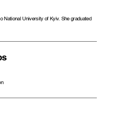
 National University of Kyiv. She graduated
ps
on