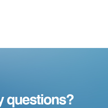
y questions?