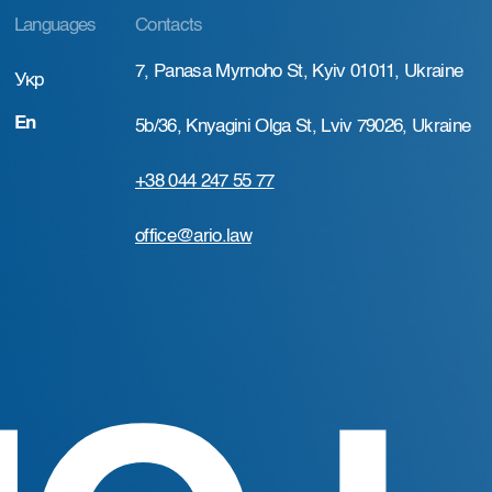
Languages
Contacts
7, Panasa Myrnoho St, Kyiv 01011, Ukraine
Укр
En
5b/36, Knyagini Olga St, Lviv 79026, Ukraine
+38 044 247 55 77
office@ario.law