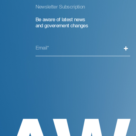
Newsletter Subscription
Be aware of latest news
and goverement changes