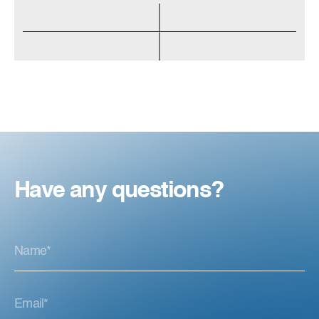
Have any questions?