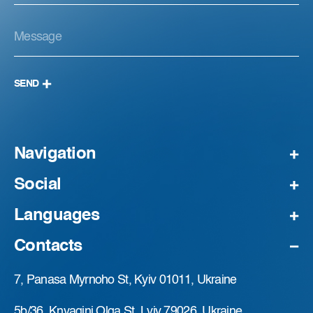
SEND
Navigation
Social
Languages
Contacts
7, Panasa Myrnoho St, Kyiv 01011, Ukraine
5b/36, Knyagini Olga St, Lviv 79026, Ukraine