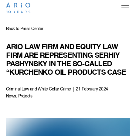
Back to Press Center
ARIO LAW FIRM AND EQUITY LAW 
FIRM ARE REPRESENTING SERHIY 
PASHYNSKY IN THE SO-CALLED 
“KURCHENKO OIL PRODUCTS CASE
Criminal Law and White Collar Crime
21 February 2024
News, Projects