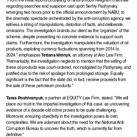
"From the initial reports circulating on anonymous Telegram channels
regarding searches and suspicion cast upon Serhiy Pashynsky,
emerging two hours prior to the official announcement by NABU, to
the cinematic spectacle orchestrated by the anti-corruption agency, we
witness a string of manipulations, distortion of facts, and deliberate
omissions. The investigation brands our client as the 'organizer' of the
scheme, despite presenting no concrete evidence to support such
claims. Furthermore, the investigation manipulates the valuation of oil
products, exploiting currency fluctuations spanning from 2014 to
2024," emphasizes
Tetiana Melnyk
, an attorney at Ario Law Firm.
"Remarkably, the investigation neglects to mention that the selling of
these oil products was court-ordered, not instigated by Pashynsky, and
justified due to the risk of spoilage from prolonged storage. Equally
significant is the fact that the state did, in fact, receive proceeds from
the sale of these petroleum products."
Taras Poshivanyuk
, a partner at EQUITY Law Firm, stated: "We will
place our trust in the impartial investigation of this case, as uncovering
evidence of a decade-old crime proves to be quite challenging.
Moreover, ensuring objectivity in the investigation poses its own
complexities. We are adamant about the need for the National Anti-
Corruption Bureau to uncover the truth, which is currently far from
definitive."