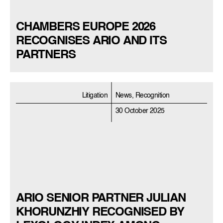
CHAMBERS EUROPE 2026
RECOGNISES ARIO AND ITS
PARTNERS
Litigation
News, Recognition
30 October 2025
ARIO SENIOR PARTNER JULIAN
KHORUNZHIY RECOGNISED BY