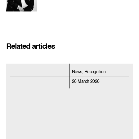
Related articles
News, Recognition
26 March 2026