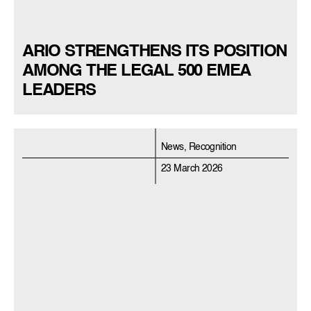
ARIO STRENGTHENS ITS POSITION
AMONG THE LEGAL 500 EMEA
LEADERS
News, Recognition
23 March 2026