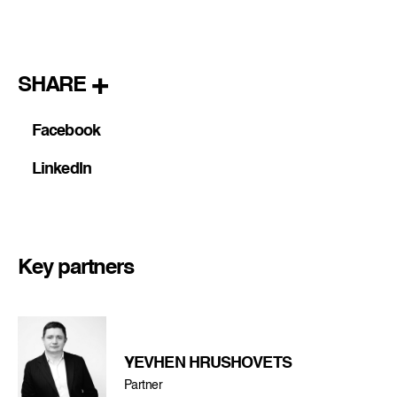
SHARE
Facebook
LinkedIn
Key partners
YEVHEN HRUSHOVETS
Partner