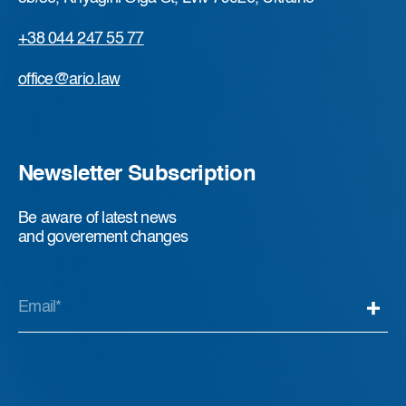
+38 044 247 55 77
office@ario.law
Newsletter Subscription
Be aware of latest news
and goverement changes