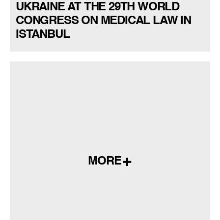
UKRAINE AT THE 29TH WORLD
CONGRESS ON MEDICAL LAW IN
ISTANBUL
MORE