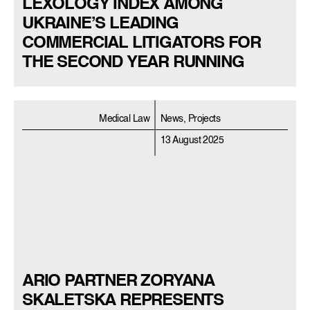
LEXOLOGY INDEX AMONG
UKRAINE’S LEADING
COMMERCIAL LITIGATORS FOR
THE SECOND YEAR RUNNING
Medical Law
News, Projects
13 August 2025
ARIO PARTNER ZORYANA
SKALETSKA REPRESENTS