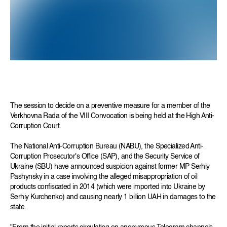
The session to decide on a preventive measure for a member of the
Verkhovna Rada of the VIII Convocation is being held at the High Anti-
Corruption Court.
The National Anti-Corruption Bureau (NABU), the Specialized Anti-
Corruption Prosecutor's Office (SAP), and the Security Service of
Ukraine (SBU) have announced suspicion against former MP Serhiy
Pashynsky in a case involving the alleged misappropriation of oil
products confiscated in 2014 (which were imported into Ukraine by
Serhiy Kurchenko) and causing nearly 1 billion UAH in damages to the
state.