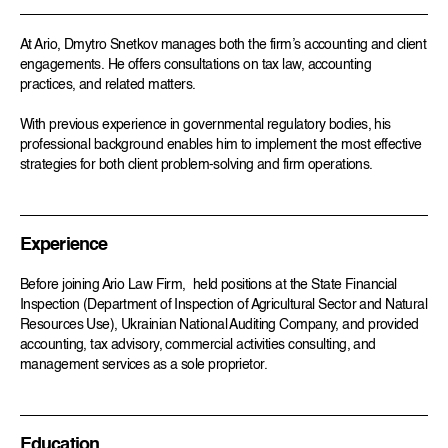
At Ario, Dmytro Snetkov manages both the firm’s accounting and client
engagements. He offers consultations on tax law, accounting
practices, and related matters.
With previous experience in governmental regulatory bodies, his
professional background enables him to implement the most effective
strategies for both client problem-solving and firm operations.
Experience
Before joining Ario Law Firm, held positions at the State Financial
Inspection (Department of Inspection of Agricultural Sector and Natural
Resources Use), Ukrainian National Auditing Company, and provided
accounting, tax advisory, commercial activities consulting, and
management services as a sole proprietor.
Education