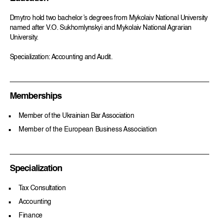
Dmytro hold two bachelor’s degrees from Mykolaiv National University
named after V.O. Sukhomlynskyi and Mykolaiv National Agrarian
University.
Specialization: Accounting and Audit.
Memberships
Member of the Ukrainian Bar Association
Member of the European Business Association
Specialization
Tax Consultation
Accounting
Finance