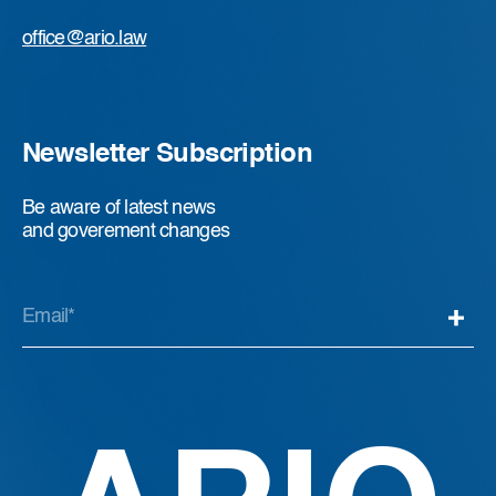
office@ario.law
Newsletter Subscription
Be aware of latest news
and goverement changes