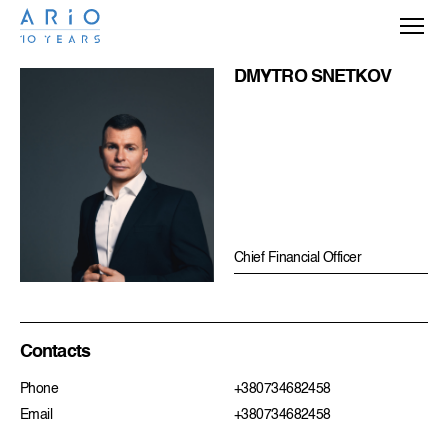
DMYTRO SNETKOV
Chief Financial Officer
Contacts
Phone
+380734682458
Email
+380734682458