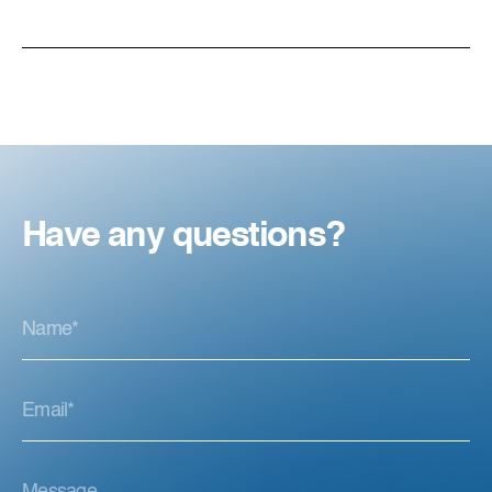
Have any questions?