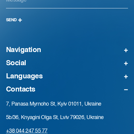
SEND
Navigation
Social
Languages
Contacts
7, Panasa Myrnoho St, Kyiv 01011, Ukraine
5b/36, Knyagini Olga St, Lviv 79026, Ukraine
+38 044 247 55 77