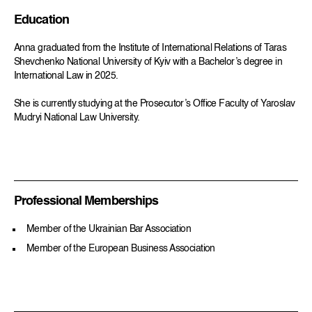
Education
Anna graduated from the Institute of International Relations of Taras
Shevchenko National University of Kyiv with a Bachelor’s degree in
International Law in 2025.
She is currently studying at the Prosecutor’s Office Faculty of Yaroslav
Mudryi National Law University.
Professional Memberships
Member of the Ukrainian Bar Association
Member of the European Business Association