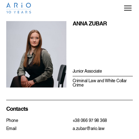
ANNA ZUBAR
Junior Associate
Criminal Law and White Collar
Crime
Contacts
Phone
+38 066 97 98 368
Email
a.zubar@ario.law