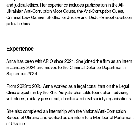
and judicial ethics. Her experience includes participation in the All-
Ukrainian Anti-Corruption Moot Courts, the Anti-Corruption Quest,
Criminal Law Games, Studlab for Justice and DeJuRe moot courts on
judicial ethics.
Experience
Anna has been with ARIO since 2024. She joined the firm as an intern
in January 2024 and moved to the Criminal Defence Department in
September 2024.
From 2023 to 2025, Anna worked as a legal consultant on the Legal
Clinic project run by the Khid Yurystiv charitable foundation, advising
volunteers, military personnel, charities and civil society organisations.
She also completed an internship with the National Anti-Corruption
Bureau of Ukraine and worked as an intern to a Member of Parliament
of Ukraine.