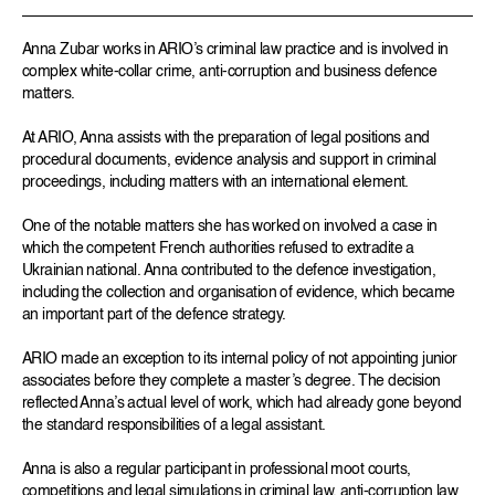
Anna Zubar works in ARIO’s criminal law practice and is involved in
complex white-collar crime, anti-corruption and business defence
matters.
At ARIO, Anna assists with the preparation of legal positions and
procedural documents, evidence analysis and support in criminal
proceedings, including matters with an international element.
One of the notable matters she has worked on involved a case in
which the competent French authorities refused to extradite a
Ukrainian national. Anna contributed to the defence investigation,
including the collection and organisation of evidence, which became
an important part of the defence strategy.
ARIO made an exception to its internal policy of not appointing junior
associates before they complete a master’s degree. The decision
reflected Anna’s actual level of work, which had already gone beyond
the standard responsibilities of a legal assistant.
Anna is also a regular participant in professional moot courts,
competitions and legal simulations in criminal law, anti-corruption law