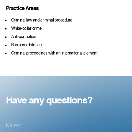
Practice Areas
Criminal law and criminal procedure
White-collar crime
Anti-corruption
Business defence
Criminal proceedings with an international element
Have any questions?