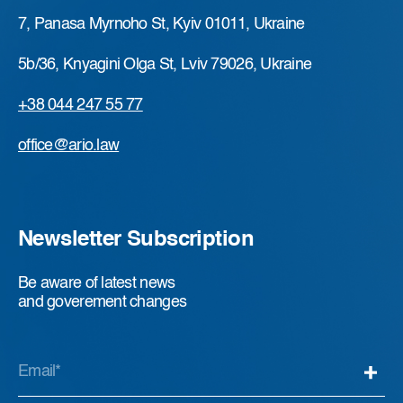
7, Panasa Myrnoho St, Kyiv 01011, Ukraine
5b/36, Knyagini Olga St, Lviv 79026, Ukraine
+38 044 247 55 77
office@ario.law
Newsletter Subscription
Be aware of latest news
and goverement changes