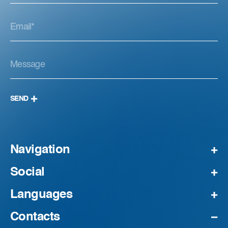
SEND
Navigation
Social
Languages
Contacts