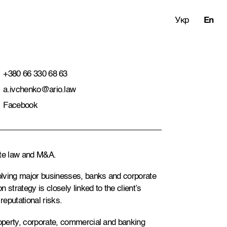
Укр
En
+380 66 330 68 63
a.ivchenko@ario.law
Facebook
rate law and M&A.
olving major businesses, banks and corporate
n strategy is closely linked to the client’s
reputational risks.
roperty, corporate, commercial and banking