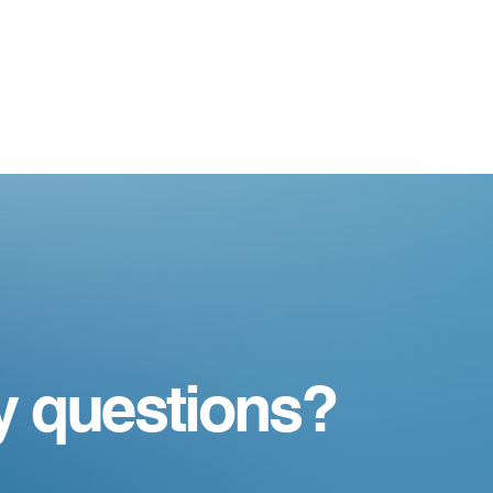
y questions?