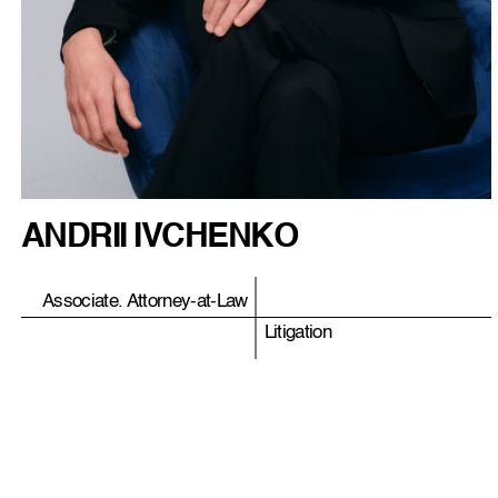
ANDRII IVCHENKO
Associate. Attorney-at-Law
Litigation