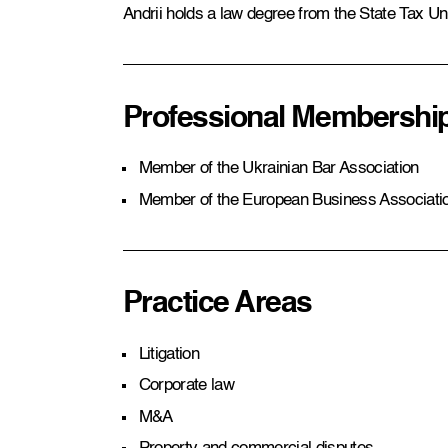
Andrii holds a law degree from the State Tax Uni
Professional Membershi
Member of the Ukrainian Bar Association
Member of the European Business Associati
Practice Areas
Litigation
Corporate law
M&A