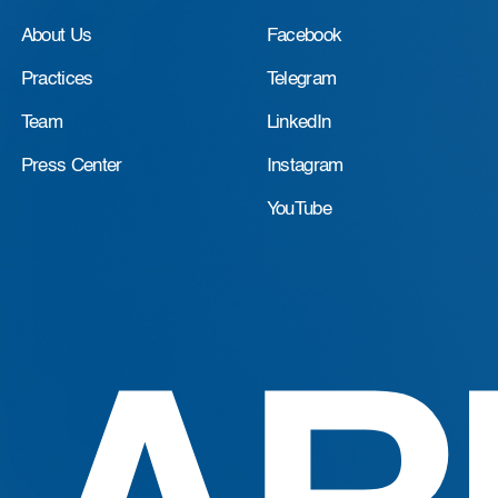
About Us
Facebook
Practices
Telegram
Team
LinkedIn
Press Center
Instagram
YouTube