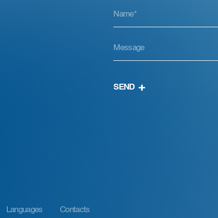
SEND
Languages
Contacts