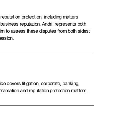
 reputation protection, including matters
 business reputation. Andrii represents both
him to assess these disputes from both sides:
ession.
ice covers litigation, corporate, banking,
efamation and reputation protection matters.