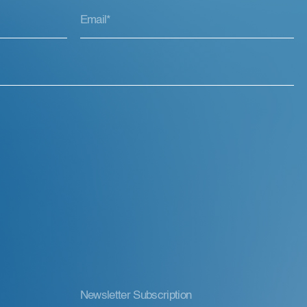
Newsletter Subscription