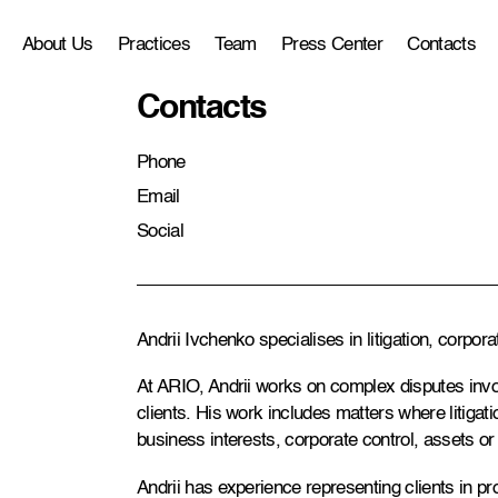
About Us
Practices
Team
Press Center
Contacts
Contacts
Phone
Email
Social
Andrii Ivchenko specialises in litigation, corpo
At ARIO, Andrii works on complex disputes inv
clients. His work includes matters where litigatio
business interests, corporate control, assets or 
Andrii has experience representing clients in p