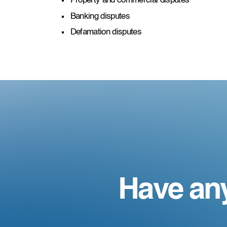
Property and commercial disputes
Banking disputes
Defamation disputes
Have an