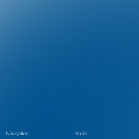
Navigation
Social