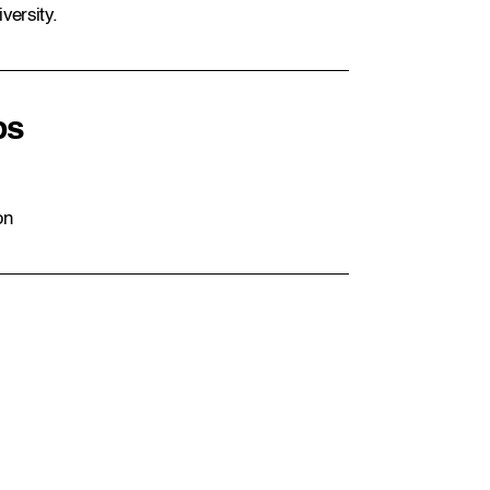
versity.
ps
on