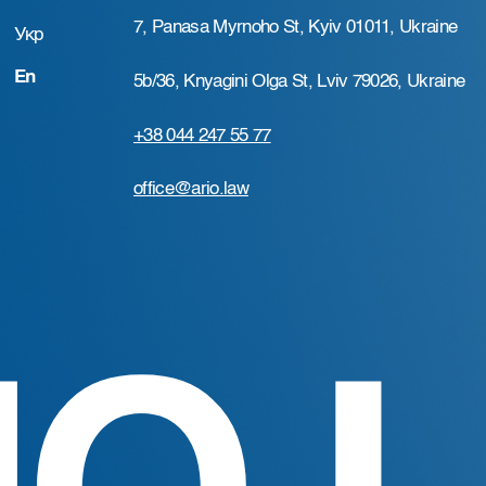
7, Panasa Myrnoho St, Kyiv 01011, Ukraine
Укр
En
5b/36, Knyagini Olga St, Lviv 79026, Ukraine
+38 044 247 55 77
office@ario.law