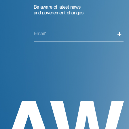
Be aware of latest news
and goverement changes