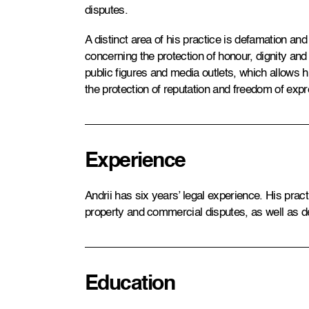
disputes.
A distinct area of his practice is defamation and
concerning the protection of honour, dignity and
public figures and media outlets, which allows 
the protection of reputation and freedom of expr
Experience
Andrii has six years’ legal experience. His pract
property and commercial disputes, as well as d
Education